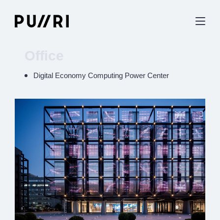
Office
Digital Economy Computing Power Center