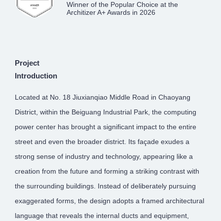
Winner of the Popular Choice at the
Architizer A+ Awards in 2026
Project
Introduction
Located at No. 18 Jiuxianqiao Middle Road in Chaoyang
District, within the Beiguang Industrial Park, the computing
power center has brought a significant impact to the entire
street and even the broader district. Its façade exudes a
strong sense of industry and technology, appearing like a
creation from the future and forming a striking contrast with
the surrounding buildings. Instead of deliberately pursuing
exaggerated forms, the design adopts a framed architectural
language that reveals the internal ducts and equipment,