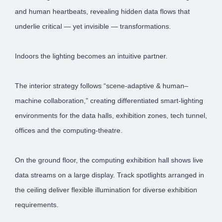
and human heartbeats, revealing hidden data flows that
underlie critical — yet invisible — transformations.
Indoors the lighting becomes an intuitive partner.
The interior strategy follows “scene-adaptive & human–
machine collaboration,” creating differentiated smart-lighting
environments for the data halls, exhibition zones, tech tunnel,
offices and the computing-theatre.
On the ground floor, the computing exhibition hall shows live
data streams on a large display. Track spotlights arranged in
the ceiling deliver flexible illumination for diverse exhibition
requirements.