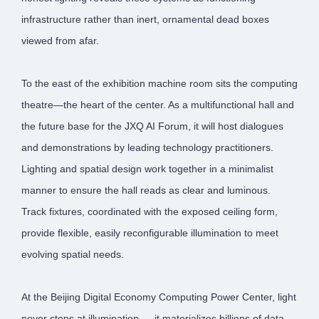
infrastructure rather than inert, ornamental dead boxes
viewed from afar.
To the east of the exhibition machine room sits the computing
theatre—the heart of the center. As a multifunctional hall and
the future base for the JXQ AI Forum, it will host dialogues
and demonstrations by leading technology practitioners.
Lighting and spatial design work together in a minimalist
manner to ensure the hall reads as clear and luminous.
Track fixtures, coordinated with the exposed ceiling form,
provide flexible, easily reconfigurable illumination to meet
evolving spatial needs.
At the Beijing Digital Economy Computing Power Center, light
never stops at illumination — it materializes billions of data