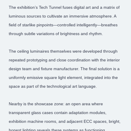
The exhibition’s Tech Tunnel fuses digital art and a matrix of
luminous sources to cultivate an immersive atmosphere. A
field of starlike pinpoints—controlled intelligently—breathes
through subtle variations of brightness and rhythm.
The ceiling luminaires themselves were developed through
repeated prototyping and close coordination with the interior
design team and fixture manufacturer. The final solution is a
uniformly emissive square light element, integrated into the
space as part of the technological art language.
Nearby is the showcase zone: an open area where
transparent glass cases contain adaptation modules,
exhibition machine rooms, and adjacent ECC spaces, bright,
honest lighting reveals these systems as functioning