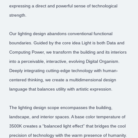
expressing a direct and powerful sense of technological
strength.
Our lighting design abandons conventional functional
boundaries. Guided by the core idea Light is both Data and
Computing Power, we transform the building and its interiors
into a perceivable, interactive, evolving Digital Organism.
Deeply integrating cutting-edge technology with human-
centered thinking, we create a multidimensional design
language that balances utility with artistic expression.
The lighting design scope encompasses the building,
landscape, and interior spaces. A base color temperature of
3500K creates a “balanced light effect” that bridges the cool
precision of technology with the warm presence of humanity.