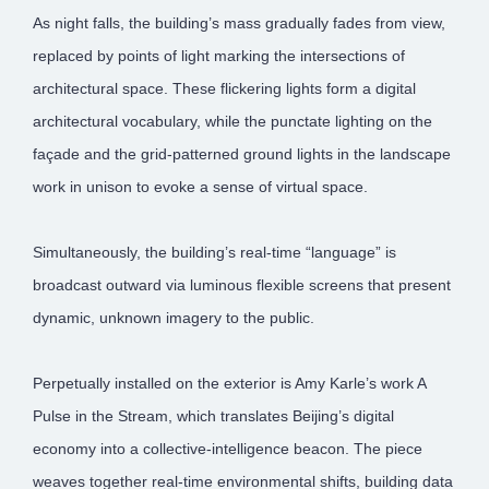
As night falls, the building’s mass gradually fades from view,
replaced by points of light marking the intersections of
architectural space. These flickering lights form a digital
architectural vocabulary, while the punctate lighting on the
façade and the grid-patterned ground lights in the landscape
work in unison to evoke a sense of virtual space.
Simultaneously, the building’s real‑time “language” is
broadcast outward via luminous flexible screens that present
dynamic, unknown imagery to the public.
Perpetually installed on the exterior is Amy Karle’s work A
Pulse in the Stream, which translates Beijing’s digital
economy into a collective-intelligence beacon. The piece
weaves together real‑time environmental shifts, building data