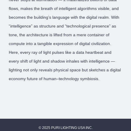
flows, makes the breath of intelligent algorithms visible, and
becomes the building’s language with the digital realm. With
“intelligence” as structure and “technological presence” as
tone, the architecture is lifted from a mere container of
compute into a tangible expression of digital civilization.
Here, every ray of light pulses like a data heartbeat and
every shift of light and shadow inhales with intelligence —
lighting not only reveals physical space but sketches a digital
economy future of human–technology symbiosis.
© 2025 PURI LIGHTING USA INC.