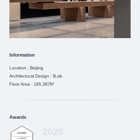
Information
Location : Beijing
Architectural Design : llLab.
Floor Area : 185,387ft²
Awards
2026