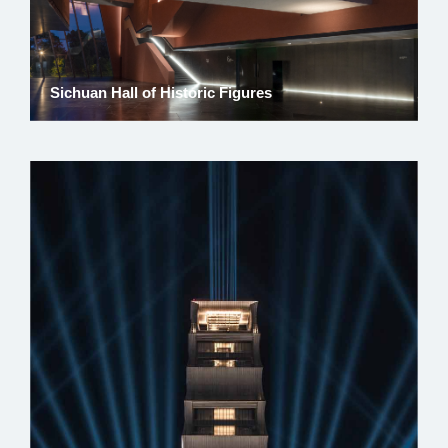
Sichuan Hall of Historic Figures