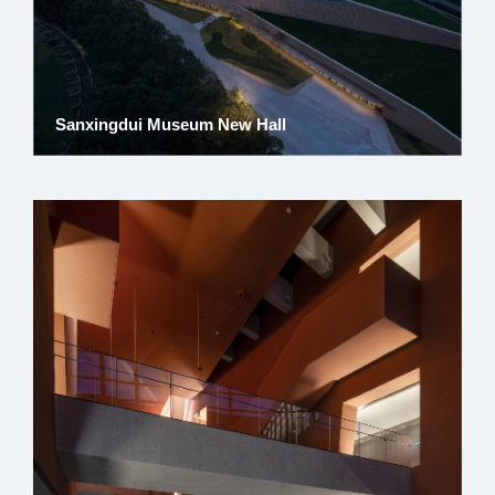
Sanxingdui Museum New Hall