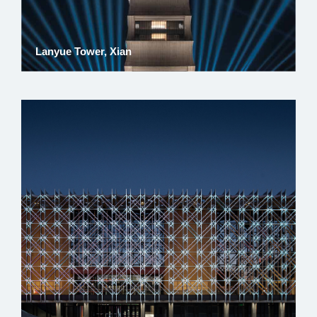
Lanyue Tower, Xian