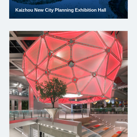
Kaizhou New City Planning Exhibition Hall