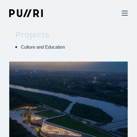
Projects
Culture and Education