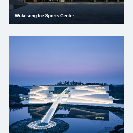
Wukesong Ice Sports Center