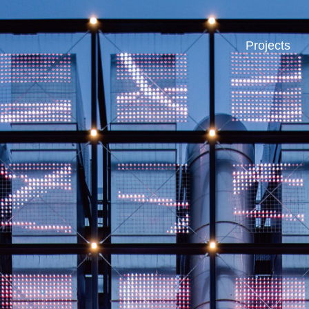
Projects