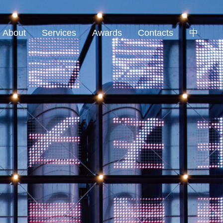
About
Services
Awards
Contacts
中