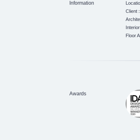
Information
Locatio
Client
Archite
Interio
Floor A
Awards