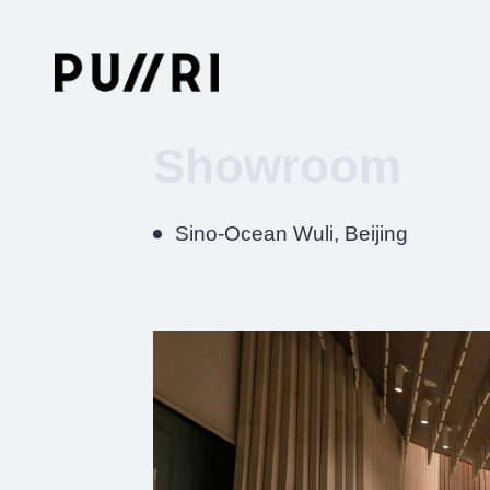
Showroom
Sino-Ocean Wuli, Beijing