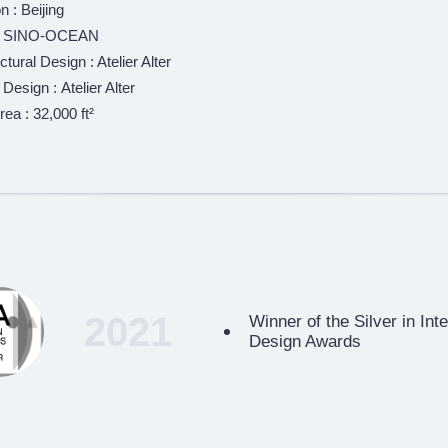
n : Beijing
 : SINO-OCEAN
ctural Design : Atelier Alter
r Design : Atelier Alter
rea : 32,000 ft²
2021
Winner of the Silver in Int
Design Awards