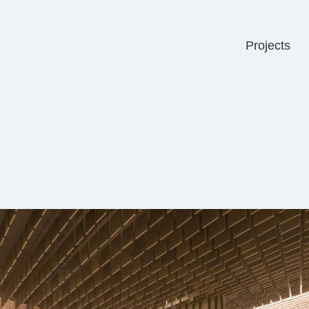
Projects