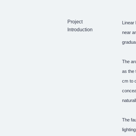
Project
Linear 
Introduction
near an
gradual
The arc
as the 
cm to d
conceal
natural
The fau
lightin