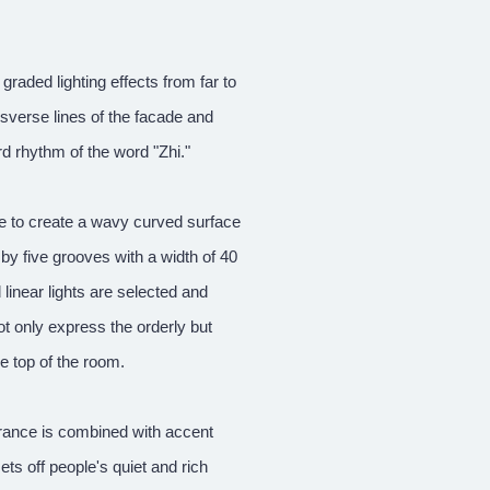
 graded lighting effects from far to
nsverse lines of the facade and
ard rhythm of the word "Zhi."
ce to create a wavy curved surface
by five grooves with a width of 40
linear lights are selected and
ot only express the orderly but
e top of the room.
ntrance is combined with accent
ts off people's quiet and rich