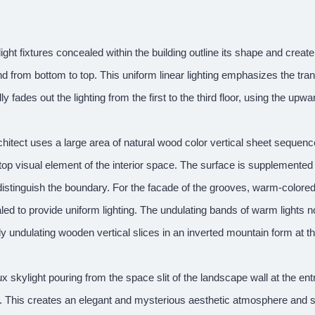
light fixtures concealed within the building outline its shape and create
d from bottom to top. This uniform linear lighting emphasizes the tra
ly fades out the lighting from the first to the third floor, using the upw
hitect uses a large area of natural wood color vertical sheet sequen
top visual element of the interior space. The surface is supplemented 
istinguish the boundary. For the facade of the grooves, warm-colored 
ed to provide uniform lighting. The undulating bands of warm lights n
ly undulating wooden vertical slices in an inverted mountain form at th
x skylight pouring from the space slit of the landscape wall at the e
g. This creates an elegant and mysterious aesthetic atmosphere and se