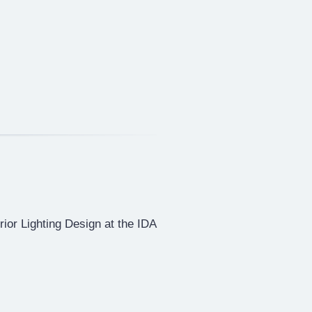
erior Lighting Design at the IDA