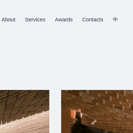
About
Services
Awards
Contacts
中