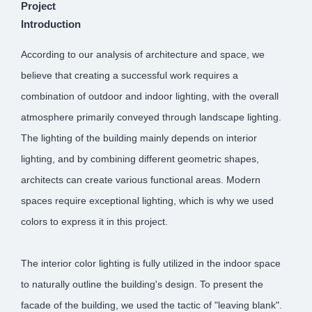
Project
Introduction
According to our analysis of architecture and space, we
believe that creating a successful work requires a
combination of outdoor and indoor lighting, with the overall
atmosphere primarily conveyed through landscape lighting.
The lighting of the building mainly depends on interior
lighting, and by combining different geometric shapes,
architects can create various functional areas. Modern
spaces require exceptional lighting, which is why we used
colors to express it in this project.
The interior color lighting is fully utilized in the indoor space
to naturally outline the building's design. To present the
facade of the building, we used the tactic of "leaving blank".