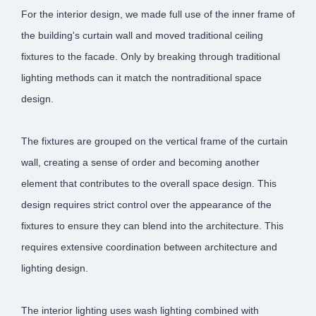
For the interior design, we made full use of the inner frame of
the building's curtain wall and moved traditional ceiling
fixtures to the facade. Only by breaking through traditional
lighting methods can it match the nontraditional space
design.
The fixtures are grouped on the vertical frame of the curtain
wall, creating a sense of order and becoming another
element that contributes to the overall space design. This
design requires strict control over the appearance of the
fixtures to ensure they can blend into the architecture. This
requires extensive coordination between architecture and
lighting design.
The interior lighting uses wash lighting combined with