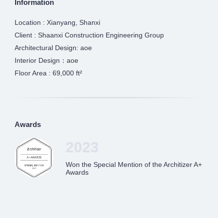
Information
Location : Xianyang, Shanxi
Client : Shaanxi Construction Engineering Group
Architectural Design: aoe
Interior Design：aoe
Floor Area : 69,000 ft²
Awards
2023
Won the Special Mention of the Architizer A+
Awards