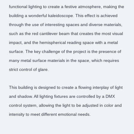
functional lighting to create a festive atmosphere, making the
building a wonderful kaleidoscope. This effect is achieved
through the use of interesting spaces and diverse materials,
such as the red cantilever beam that creates the most visual
impact, and the hemispherical reading space with a metal
surface. The key challenge of the project is the presence of
many metal surface materials in the space, which requires
strict control of glare.
This building is designed to create a flowing interplay of light
and shadow. All lighting fixtures are controlled by a DMX
control system, allowing the light to be adjusted in color and
intensity to meet different emotional needs.