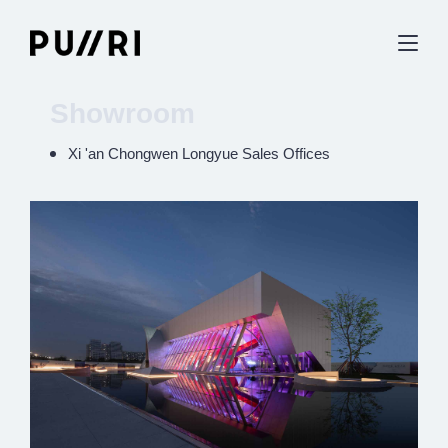
Showroom
Xi 'an Chongwen Longyue Sales Offices